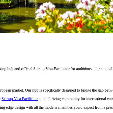
g hub and official Startup Visa Facilitator for ambitious international
European market. Our hub is specifically designed to bridge the gap betw
c
Startup Visa Facilitator
and a thriving community for international ent
ting edge design with all the modern amenities you'd expect from a pre