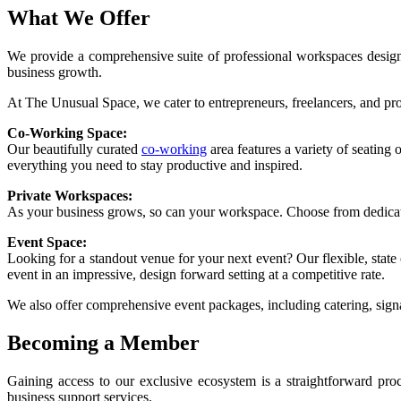
What We Offer
We provide a comprehensive suite of professional workspaces designe
business growth.
At The Unusual Space, we cater to entrepreneurs, freelancers, and prof
Co-Working Space:
Our beautifully curated
co-working
area features a variety of seating
everything you need to stay productive and inspired.
Private Workspaces:
As your business grows, so can your workspace. Choose from dedicated 
Event Space:
Looking for a standout venue for your next event? Our flexible, state 
event in an impressive, design forward setting at a competitive rate.
We also offer comprehensive event packages, including catering, signa
Becoming a Member
Gaining access to our exclusive ecosystem is a straightforward pr
business support services.