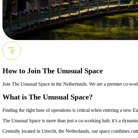
How to Join The Unusual Space
Join The Unusual Space in the Netherlands. We are a premier co-workin
What is The Unusual Space?
Finding the right base of operations is critical when entering a new 
The Unusual Space is more than just a co-working hub; it’s a dynami
Centrally located in Utrecht, the Netherlands, our space combines cut