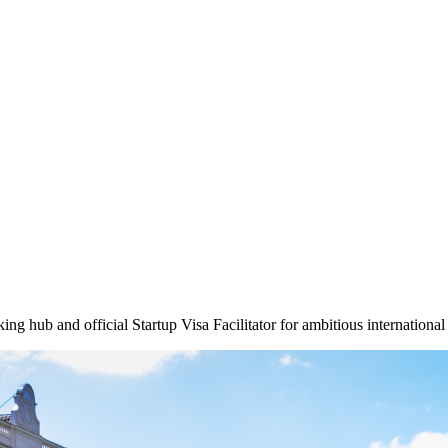
g hub and official Startup Visa Facilitator for ambitious international