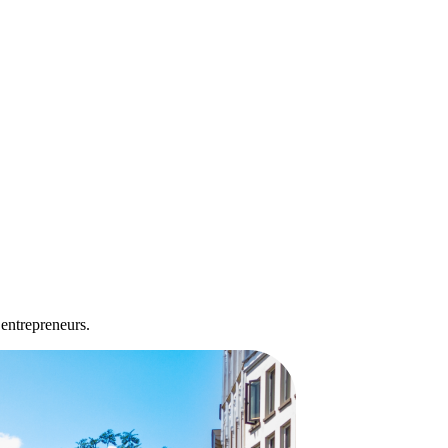
 entrepreneurs.