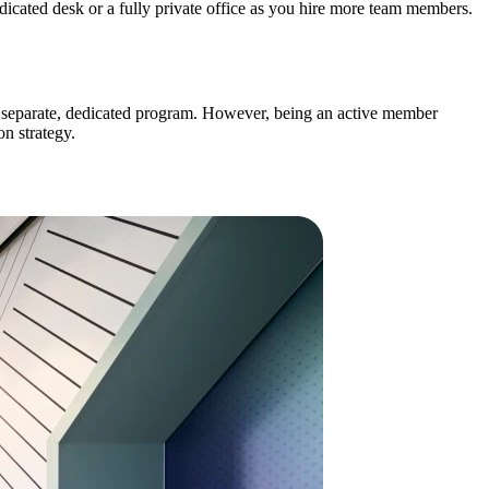
cated desk or a fully private office as you hire more team members.
a separate, dedicated program. However, being an active member
on strategy.