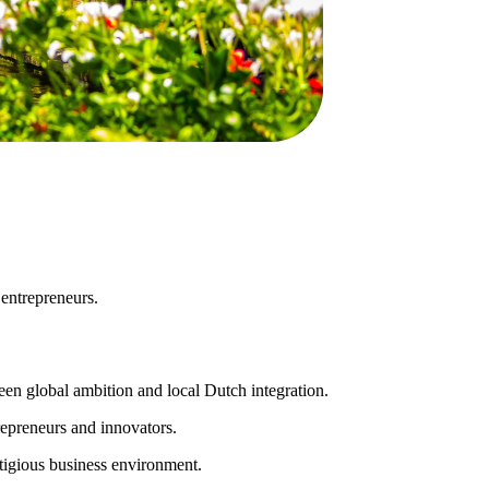
 entrepreneurs.
een global ambition and local Dutch integration.
repreneurs and innovators.
stigious business environment.