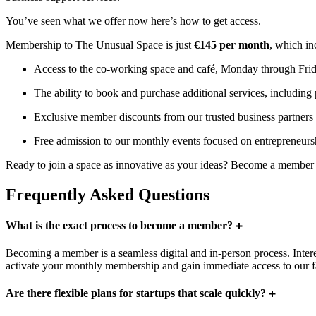
You’ve seen what we offer now here’s how to get access.
Membership to The Unusual Space is just
€145 per month
, which in
Access to the co-working space and café, Monday through Fri
The ability to book and purchase additional services, including
Exclusive member discounts from our trusted business partners 
Free admission to our monthly events focused on entrepreneursh
Ready to join a space as innovative as your ideas? Become a member 
Frequently Asked Questions
What is the exact process to become a member?
Becoming a member is a seamless digital and in-person process. Interes
activate your monthly membership and gain immediate access to our f
Are there flexible plans for startups that scale quickly?