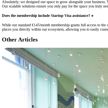
Absolutely; we designed our space to grow alongside your business. 
Our scalable solutions ensure you only pay for the space you truly ne
Does the membership include Startup Visa assistance?
While our standard €145/month membership grants full access to the 
places you directly within our ecosystem, allowing you to easily conne
Other Articles