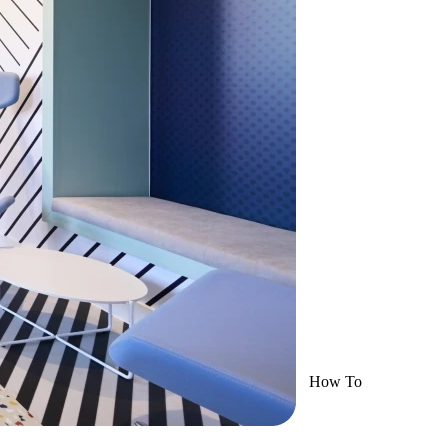
How To