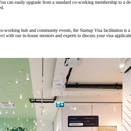
You can easily upgrade from a standard co-working membership to a dedi
ed.
co-working hub and community events, the Startup Visa facilitation is 
ct with our in-house mentors and experts to discuss your visa applicati