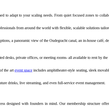
d to adapt to your scaling needs. From quiet focused zones to collabo
essionals from around the world with flexible, scalable solutions tailor
 options, a panoramic view of the Oudegracht canal, an in-house café, de
desks, private offices, or meeting rooms- all available to rent by the
of the art
event space
includes amphitheater-style seating, sleek movab
ture drinks, live streaming, and even full-service event management.
ocess designed with founders in mind. Our membership structure offe