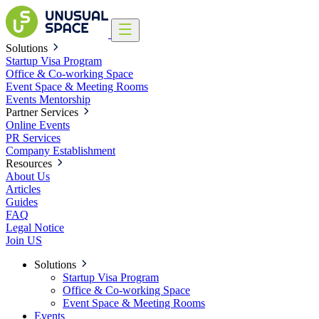
Solutions
Startup Visa Program
Office & Co-working Space
Event Space & Meeting Rooms
Events
Mentorship
Partner Services
Online Events
PR Services
Company Establishment
Resources
About Us
Articles
Guides
FAQ
Legal Notice
Join US
Solutions
Startup Visa Program
Office & Co-working Space
Event Space & Meeting Rooms
Events