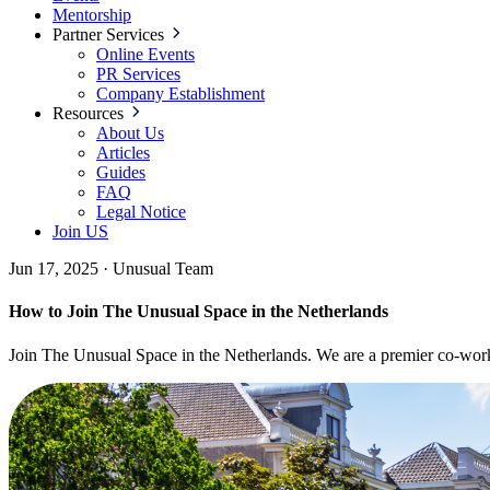
Mentorship
Partner Services
Online Events
PR Services
Company Establishment
Resources
About Us
Articles
Guides
FAQ
Legal Notice
Join US
Jun 17, 2025
·
Unusual Team
How to Join The Unusual Space in the Netherlands
Join The Unusual Space in the Netherlands. We are a premier co-workin