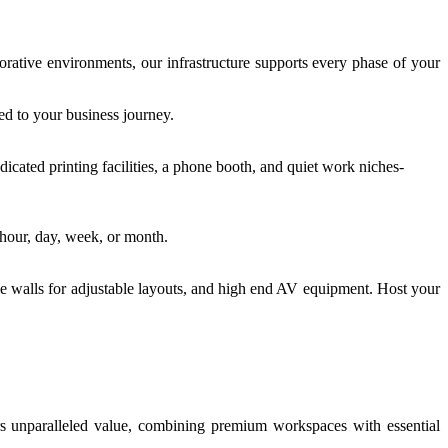
rative environments, our infrastructure supports every phase of your
ed to your business journey.
dicated printing facilities, a phone booth, and quiet work niches-
 hour, day, week, or month.
le walls for adjustable layouts, and high end AV equipment. Host your
rs unparalleled value, combining premium workspaces with essential