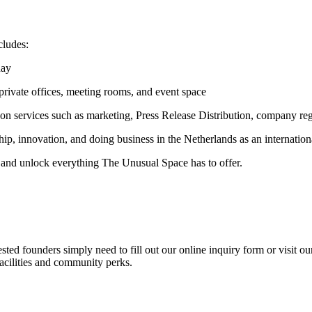
cludes:
day
 private offices, meeting rooms, and event space
on services such as marketing, Press Release Distribution, company regi
ip, innovation, and doing business in the Netherlands as an internation
and unlock everything The Unusual Space has to offer.
ted founders simply need to fill out our online inquiry form or visit ou
acilities and community perks.