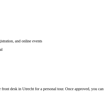
stration, and online events
al
r front desk in Utrecht for a personal tour. Once approved, you can