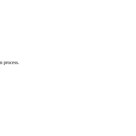
on process.