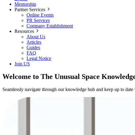
Mentorship
Partner Services
Online Events
PR Services
Company Establishment
Resources
About Us
Articles
Guides
FAQ
Legal Notice
Join US
Welcome to The Unusual Space Knowledg
Seamlessly navigate through our knowledge hub and keep up to date wi