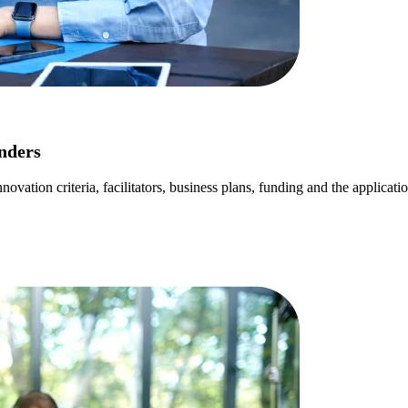
nders
ovation criteria, facilitators, business plans, funding and the applicati