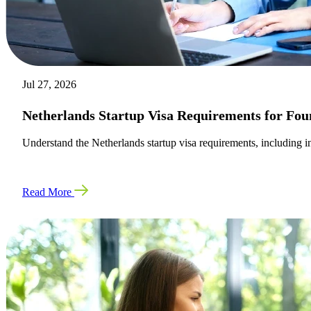
Jul 27, 2026
Netherlands Startup Visa Requirements for Fou
Understand the Netherlands startup visa requirements, including inn
Read More