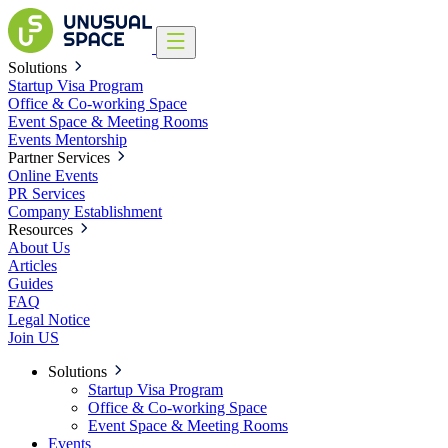
Solutions
Startup Visa Program
Office & Co-working Space
Event Space & Meeting Rooms
Events
Mentorship
Partner Services
Online Events
PR Services
Company Establishment
Resources
About Us
Articles
Guides
FAQ
Legal Notice
Join US
Solutions
Startup Visa Program
Office & Co-working Space
Event Space & Meeting Rooms
Events