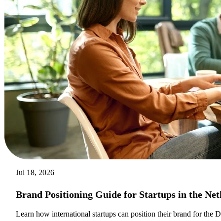
Jul 18, 2026
Brand Positioning Guide for Startups in the Ne
Learn how international startups can position their brand for the 