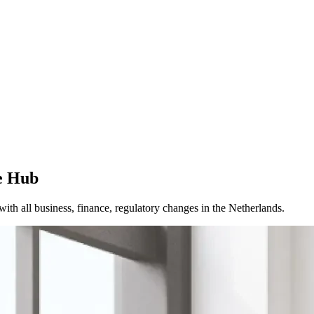
e Hub
th all business, finance, regulatory changes in the Netherlands.