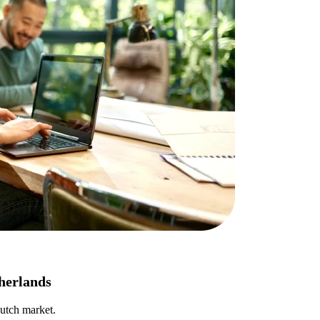
therlands
Dutch market.