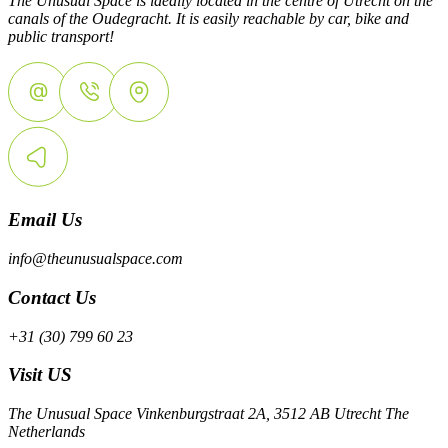
The Unusual Space is ideally located in the centre of Utrecht on the
canals of the Oudegracht. It is easily reachable by car, bike and
public transport!
Email Us
info@theunusualspace.com
Contact Us
+31 (30) 799 60 23
Visit US
The Unusual Space Vinkenburgstraat 2A, 3512 AB Utrecht The
Netherlands