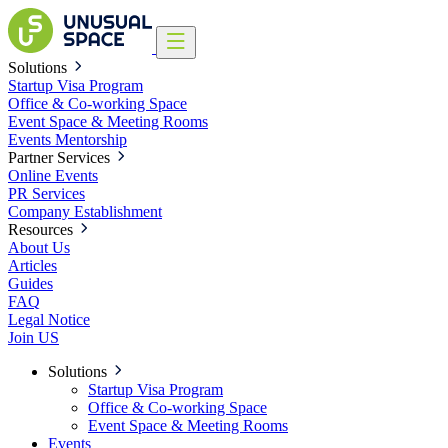
Solutions
Startup Visa Program
Office & Co-working Space
Event Space & Meeting Rooms
Events
Mentorship
Partner Services
Online Events
PR Services
Company Establishment
Resources
About Us
Articles
Guides
FAQ
Legal Notice
Join US
Solutions
Startup Visa Program
Office & Co-working Space
Event Space & Meeting Rooms
Events