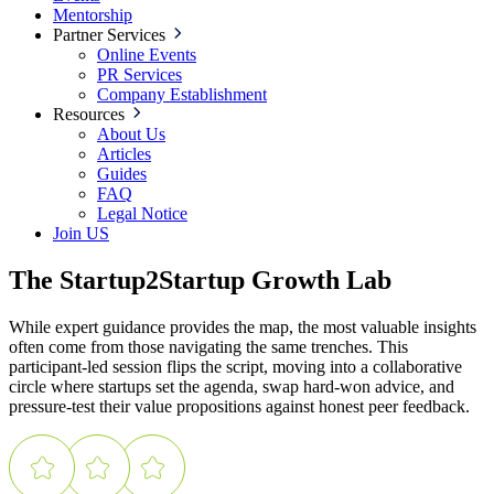
Mentorship
Partner Services
Online Events
PR Services
Company Establishment
Resources
About Us
Articles
Guides
FAQ
Legal Notice
Join US
The Startup2Startup Growth Lab
While expert guidance provides the map, the most valuable insights
often come from those navigating the same trenches. This
participant-led session flips the script, moving into a collaborative
circle where startups set the agenda, swap hard-won advice, and
pressure-test their value propositions against honest peer feedback.