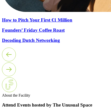
How to Pitch Your First €1 Million
Founders’ Friday Coffee Roast
Decoding Dutch Networking
About the Facility
Attend Events hosted by The Unusual Space