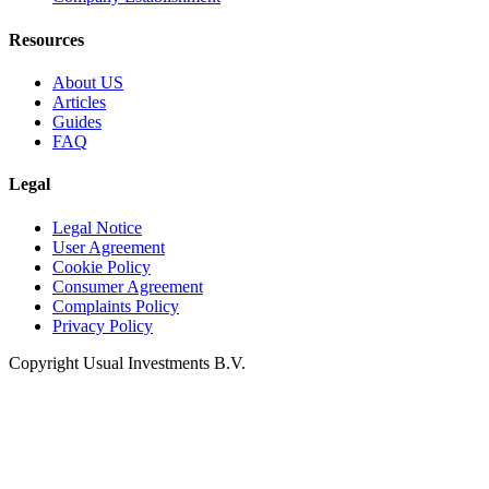
Resources
About US
Articles
Guides
FAQ
Legal
Legal Notice
User Agreement
Cookie Policy
Consumer Agreement
Complaints Policy
Privacy Policy
Copyright Usual Investments B.V.