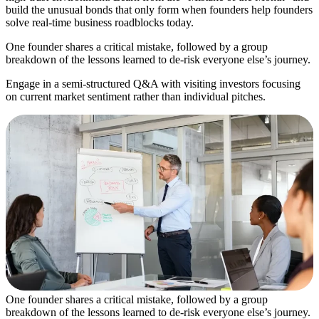
build the unusual bonds that only form when founders help founders
solve real-time business roadblocks today.
One founder shares a critical mistake, followed by a group
breakdown of the lessons learned to de-risk everyone else’s journey.
Engage in a semi-structured Q&A with visiting investors focusing
on current market sentiment rather than individual pitches.
One founder shares a critical mistake, followed by a group
breakdown of the lessons learned to de-risk everyone else’s journey.