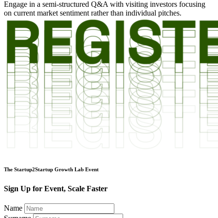
Engage in a semi-structured Q&A with visiting investors focusing
on current market sentiment rather than individual pitches.
The Startup2Startup Growth Lab Event
Sign Up for Event, Scale Faster
Name