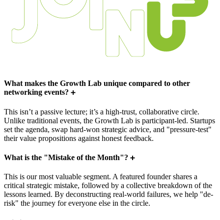
What makes the Growth Lab unique compared to other
networking events?
This isn’t a passive lecture; it’s a high-trust, collaborative circle.
Unlike traditional events, the Growth Lab is participant-led. Startups
set the agenda, swap hard-won strategic advice, and "pressure-test"
their value propositions against honest feedback.
What is the "Mistake of the Month"?
This is our most valuable segment. A featured founder shares a
critical strategic mistake, followed by a collective breakdown of the
lessons learned. By deconstructing real-world failures, we help "de-
risk" the journey for everyone else in the circle.