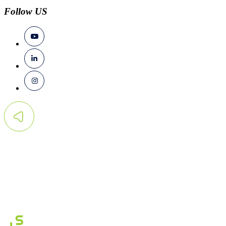
Follow US