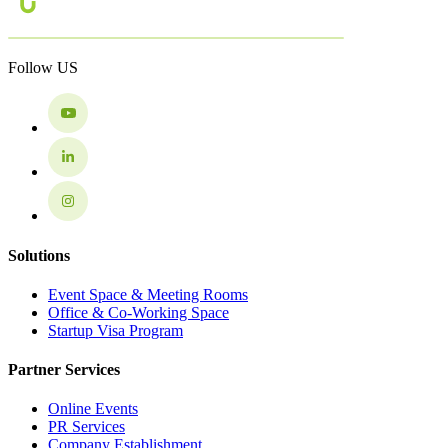
Follow US
Solutions
Event Space & Meeting Rooms
Office & Co-Working Space
Startup Visa Program
Partner Services
Online Events
PR Services
Company Establishment